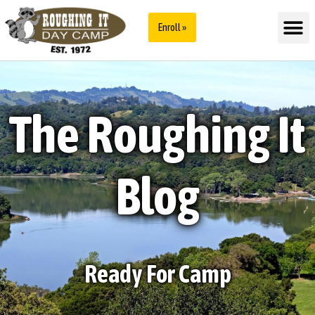
Enroll »
The Roughing It
Blog
Ready For Camp