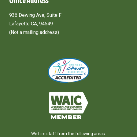
Office Address
936 Dewing Ave, Suite F
Lafayette CA, 94549
(Not a mailing address)
We hire staff from the following areas: