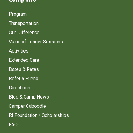
Program
Transportation
Our Difference
Value of Longer Sessions
Activities
Extended Care
Dates & Rates
Refer a Friend
Directions
Blog & Camp News
Camper Caboodle
RI Foundation / Scholarships
FAQ