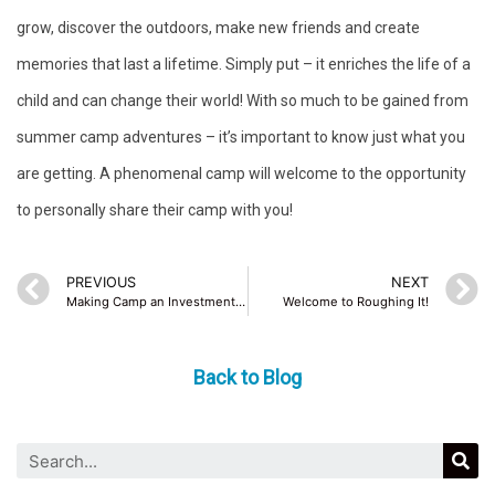
grow, discover the outdoors, make new friends and create
memories that last a lifetime. Simply put – it enriches the life of a
child and can change their world! With so much to be gained from
summer camp adventures – it’s important to know just what you
are getting. A phenomenal camp will welcome to the opportunity
to personally share their camp with you!
PREVIOUS
NEXT
Making Camp an Investment in Your Child
Welcome to Roughing It!
Back to Blog