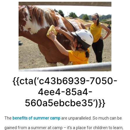
{{cta(‘c43b6939-7050-
4ee4-85a4-
560a5ebcbe35’)}}
The
benefits of summer camp
are unparalleled. So much can be
gained from a summer at camp – it’s a place for children to learn,