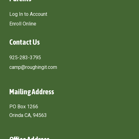
Log In to Account
Enroll Online
Contact Us
925-283-3795
camp@roughingit.com
Mailing Address
PO Box 1266
Orinda CA, 94563