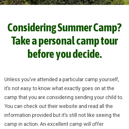
Considering Summer Camp?
Take a personal camp tour
before you decide.
Unless you’ve attended a particular camp yourself,
it’s not easy to know what exactly goes on at the
camp that you are considering sending your child to.
You can check out their website and read all the
information provided but it’s still not like seeing the
camp in action. An excellent camp will offer