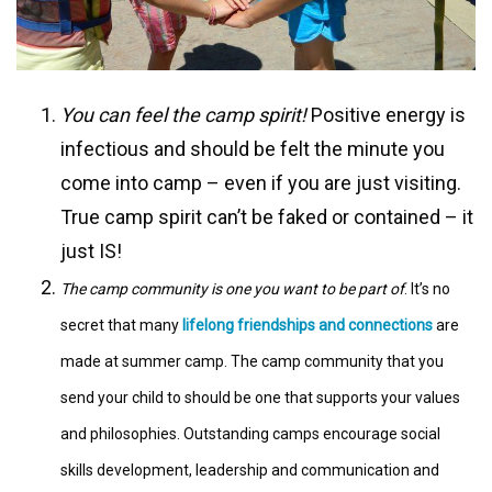
You can feel the camp spirit!
Positive energy is
infectious and should be felt the minute you
come into camp – even if you are just visiting.
True camp spirit can’t be faked or contained – it
just IS!
The camp community is one you want to be part of
. It’s no
secret that many
lifelong friendships and connections
are
made at summer camp. The camp community that you
send your child to should be one that supports your values
and philosophies. Outstanding camps encourage social
skills development, leadership and communication and