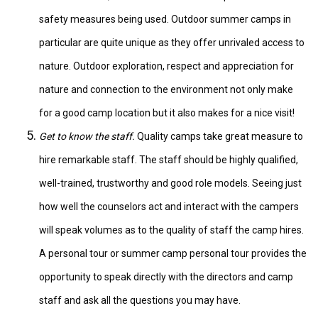
safety measures being used. Outdoor summer camps in
particular are quite unique as they offer unrivaled access to
nature. Outdoor exploration, respect and appreciation for
nature and connection to the environment not only make
for a good camp location but it also makes for a nice visit!
Get to know the staff.
Quality camps take great measure to
hire remarkable staff. The staff should be highly qualified,
well-trained, trustworthy and good role models. Seeing just
how well the counselors act and interact with the campers
will speak volumes as to the quality of staff the camp hires.
A personal tour or summer camp personal tour provides the
opportunity to speak directly with the directors and camp
staff and ask all the questions you may have.