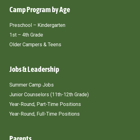
Camp Program by Age
Preschool – Kindergarten
1st – 4th Grade
Older Campers & Teens
Jobs & Leadership
Summer Camp Jobs
Junior Counselors (11th-12th Grade)
Year-Round, Part-Time Positions
Year-Round, Full-Time Positions
Parents