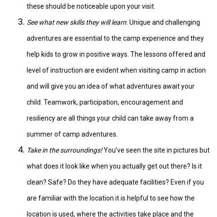
these should be noticeable upon your visit.
See what new skills they will learn
. Unique and challenging
adventures are essential to the camp experience and they
help kids to grow in positive ways. The lessons offered and
level of instruction are evident when visiting camp in action
and will give you an idea of what adventures await your
child. Teamwork, participation, encouragement and
resiliency are all things your child can take away from a
summer of camp adventures.
Take in the surroundings!
You’ve seen the site in pictures but
what does it look like when you actually get out there? Is it
clean? Safe? Do they have adequate facilities? Even if you
are familiar with the location it is helpful to see how the
location is used, where the activities take place and the