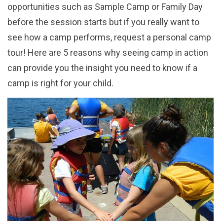
opportunities such as Sample Camp or Family Day
before the session starts but if you really want to
see how a camp performs, request a personal camp
tour! Here are 5 reasons why seeing camp in action
can provide you the insight you need to know if a
camp is right for your child.