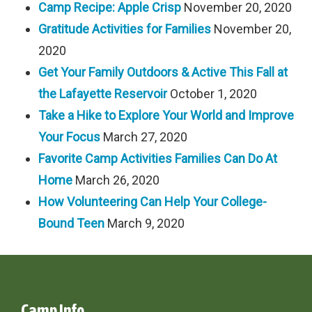
Camp Recipe: Apple Crisp
November 20, 2020
Gratitude Activities for Families
November 20,
2020
Get Your Family Outdoors & Active This Fall at
the Lafayette Reservoir
October 1, 2020
Take a Hike to Explore Your World and Improve
Your Focus
March 27, 2020
Favorite Camp Activities Families Can Do At
Home
March 26, 2020
How Volunteering Can Help Your College-
Bound Teen
March 9, 2020
Camp Info