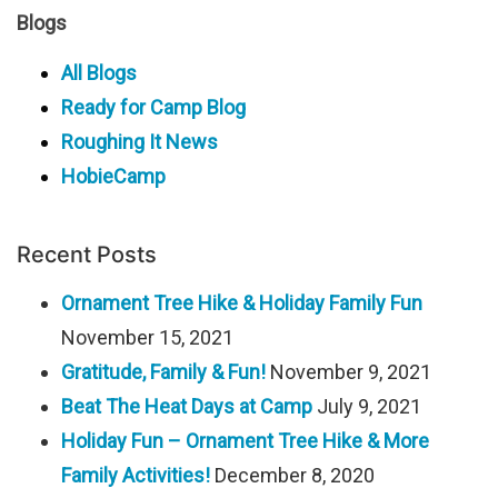
Blogs
All Blogs
Ready for Camp Blog
Roughing It News
HobieCamp
Recent Posts
Ornament Tree Hike & Holiday Family Fun
November 15, 2021
Gratitude, Family & Fun!
November 9, 2021
Beat The Heat Days at Camp
July 9, 2021
Holiday Fun – Ornament Tree Hike & More
Family Activities!
December 8, 2020