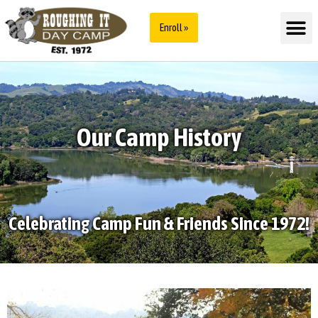
Enroll »
Our Camp History
Celebrating Camp Fun & Friends Since 1972!