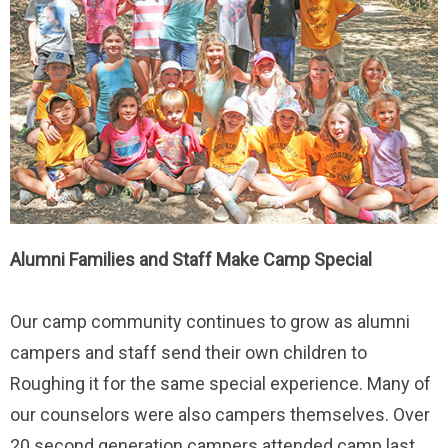
Alumni Families and Staff Make Camp Special
Our camp community continues to grow as alumni
campers and staff send their own children to
Roughing it for the same special experience. Many of
our counselors were also campers themselves. Over
20 second generation campers attended camp last