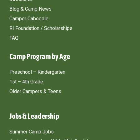
Blog & Camp News
Camper Caboodle
RI Foundation / Scholarships
FAQ
Camp Program by Age
Preschool – Kindergarten
1st – 4th Grade
Older Campers & Teens
Jobs & Leadership
Summer Camp Jobs