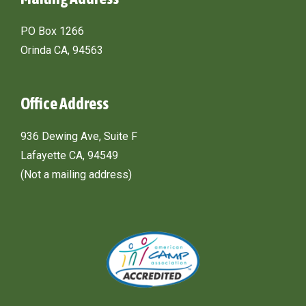
PO Box 1266
Orinda CA, 94563
Office Address
936 Dewing Ave, Suite F
Lafayette CA, 94549
(Not a mailing address)