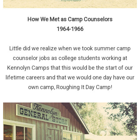
How We Met as Camp Counselors
1964-1966
Little did we realize when we took summer camp
counselor jobs as college students working at
Kennolyn Camps that this would be the start of our
lifetime careers and that we would one day have our
own camp, Roughing It Day Camp!