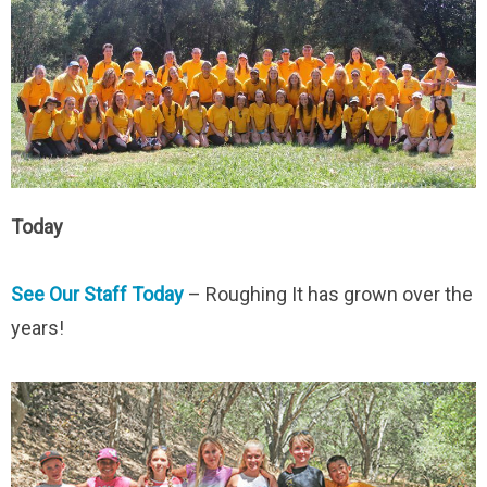
Today
See Our Staff Today
– Roughing It has grown over the
years!