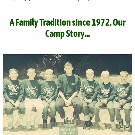
A Family Tradition since 1972. Our
Camp Story...