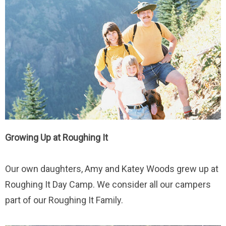
Growing Up at Roughing It
Our own daughters, Amy and Katey Woods grew up at
Roughing It Day Camp. We consider all our campers
part of our Roughing It Family.