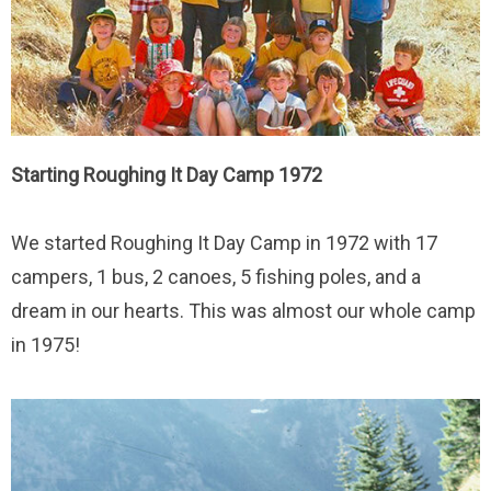
Starting Roughing It Day Camp 1972
We started Roughing It Day Camp in 1972 with 17
campers, 1 bus, 2 canoes, 5 fishing poles, and a
dream in our hearts. This was almost our whole camp
in 1975!