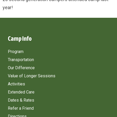
year!
Camp Info
Program
Transportation
Our Difference
Value of Longer Sessions
Activities
Extended Care
Dates & Rates
Refer a Friend
Directions