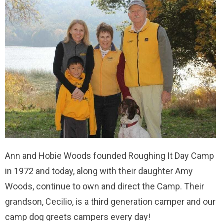
Ann and Hobie Woods founded Roughing It Day Camp
in 1972 and today, along with their daughter Amy
Woods, continue to own and direct the Camp. Their
grandson, Cecilio, is a third generation camper and our
camp dog greets campers every day!