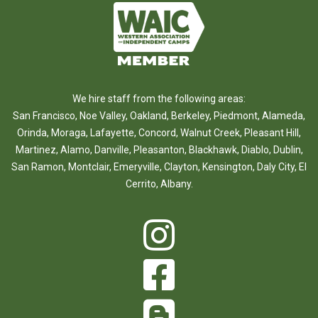
We hire staff from the following areas:
San Francisco
,
Noe Valley
,
Oakland
,
Berkeley
,
Piedmont
,
Alameda
,
Orinda
,
Moraga
,
Lafayette
,
Concord
,
Walnut Creek
,
Pleasant Hill
,
Martinez
,
Alamo
,
Danville
,
Pleasanton
,
Blackhawk
,
Diablo
,
Dublin
,
San Ramon
,
Montclair
,
Emeryville
,
Clayton
,
Kensington
,
Daly City
,
El
Cerrito
,
Albany
.