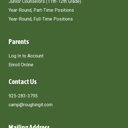
Junior Counselors (11th-12th Grade)
Year-Round, Part-Time Positions
Year-Round, Full-Time Positions
Parents
Log In to Account
Enroll Online
Contact Us
925-283-3795
camp@roughingit.com
Mailing Address