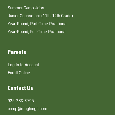
Summer Camp Jobs
Junior Counselors (11th-12th Grade)
Year-Round, Part-Time Positions
Year-Round, Full-Time Positions
Parents
Log In to Account
Enroll Online
Contact Us
925-283-3795
camp@roughingit.com