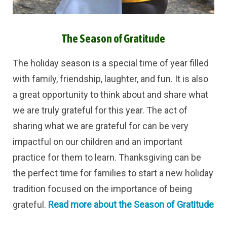
The Season of Gratitude
The holiday season is a special time of year filled
with family, friendship, laughter, and fun. It is also
a great opportunity to think about and share what
we are truly grateful for this year. The act of
sharing what we are grateful for can be very
impactful on our children and an important
practice for them to learn.
Thanksgiving can be
the perfect time for families to start a new holiday
tradition focused on the importance of being
grateful.
Read more about the Season of Gratitude