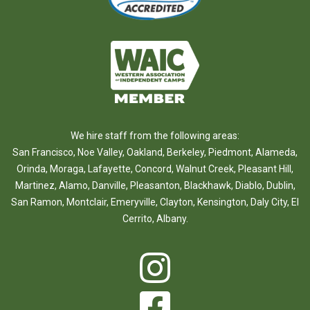
We hire staff from the following areas:
San Francisco
,
Noe Valley
,
Oakland
,
Berkeley
,
Piedmont
,
Alameda
,
Orinda
,
Moraga
,
Lafayette
,
Concord
,
Walnut Creek
,
Pleasant Hill
,
Martinez
,
Alamo
,
Danville
,
Pleasanton
,
Blackhawk
,
Diablo
,
Dublin
,
San Ramon
,
Montclair
,
Emeryville
,
Clayton
,
Kensington
,
Daly City
,
El
Cerrito
,
Albany
.