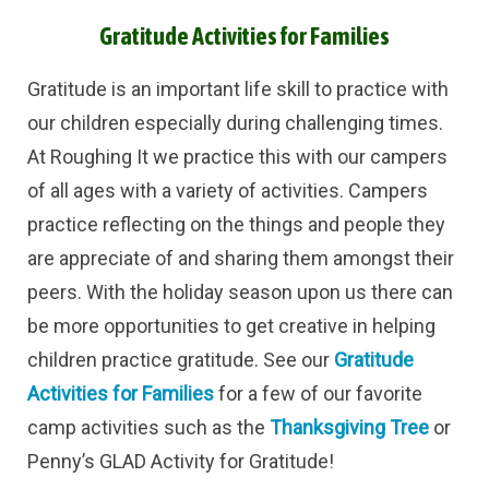
Gratitude Activities for Families
Gratitude is an important life skill to practice with
our children especially during challenging times.
At Roughing It we practice this with our campers
of all ages with a variety of activities. Campers
practice reflecting on the things and people they
are appreciate of and sharing them amongst their
peers. With the holiday season upon us there can
be more opportunities to get creative in helping
children practice gratitude. See our
Gratitude
Activities for Families
for a few of our favorite
camp activities such as the
Thanksgiving Tree
or
Penny’s GLAD Activity for Gratitude!