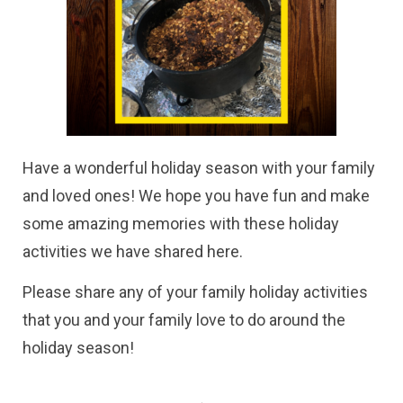
Have a wonderful holiday season with your family
and loved ones! We hope you have fun and make
some amazing memories with these holiday
activities we have shared here.
Please share any of your family holiday activities
that you and your family love to do around the
holiday season!