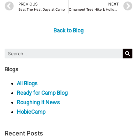
PREVIOUS
NEXT
Beat The Heat Days at Camp
Ornament Tree Hike & Holiday Family Fun
Back to Blog
Blogs
All Blogs
Ready for Camp Blog
Roughing It News
HobieCamp
Recent Posts