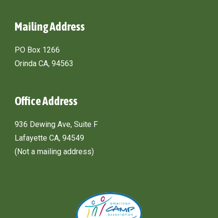
Mailing Address
PO Box 1266
Orinda CA, 94563
Office Address
936 Dewing Ave, Suite F
Lafayette CA, 94549
(Not a mailing address)