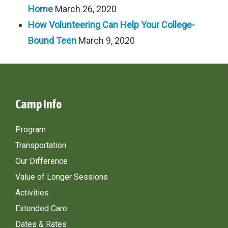
Home
March 26, 2020
How Volunteering Can Help Your College-
Bound Teen
March 9, 2020
Camp Info
Program
Transportation
Our Difference
Value of Longer Sessions
Activities
Extended Care
Dates & Rates