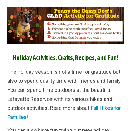
Holiday Activities, Crafts, Recipes, and Fun!
The holiday season is not a time for gratitude but
also to spend quality time with friends and family.
You can spend time outdoors at the beautiful
Lafayette Reservoir with its various hikes and
outdoor activities. Read more about
Fall Hikes for
Families
!
You can also have fun trying out new holiday