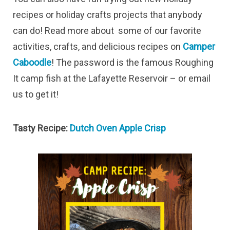
recipes or holiday crafts projects that anybody
can do! Read more about some of our favorite
activities, crafts, and delicious recipes on
Camper
Caboodle
! The password is the famous Roughing
It camp fish at the Lafayette Reservoir – or email
us to get it!
Tasty Recipe:
Dutch Oven Apple Crisp