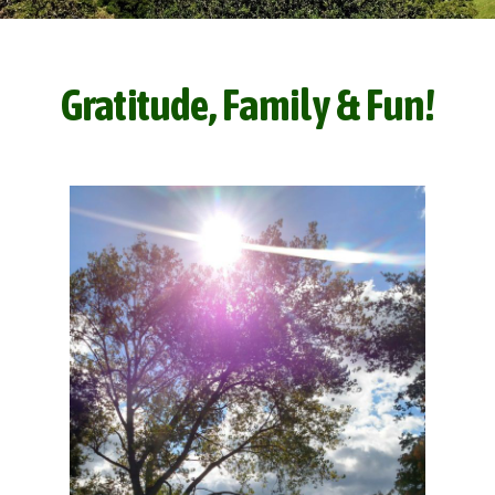
Gratitude, Family & Fun!