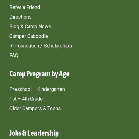
Refer a Friend
Directions
Blog & Camp News
Camper Caboodle
RI Foundation / Scholarships
FAQ
Camp Program by Age
Preschool – Kindergarten
1st – 4th Grade
Older Campers & Teens
Jobs & Leadership