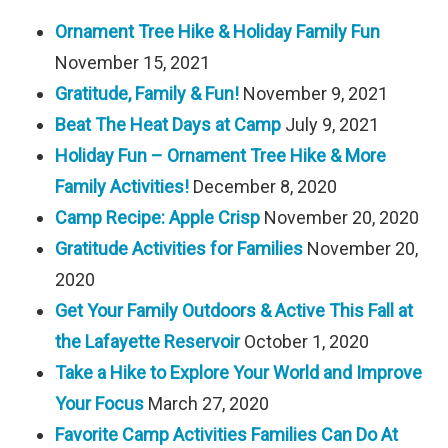
Ornament Tree Hike & Holiday Family Fun
November 15, 2021
Gratitude, Family & Fun!
November 9, 2021
Beat The Heat Days at Camp
July 9, 2021
Holiday Fun – Ornament Tree Hike & More
Family Activities!
December 8, 2020
Camp Recipe: Apple Crisp
November 20, 2020
Gratitude Activities for Families
November 20,
2020
Get Your Family Outdoors & Active This Fall at
the Lafayette Reservoir
October 1, 2020
Take a Hike to Explore Your World and Improve
Your Focus
March 27, 2020
Favorite Camp Activities Families Can Do At