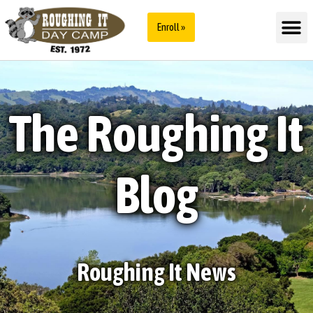
Enroll »
The Roughing It
Blog
Roughing It News