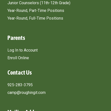
Junior Counselors (11th-12th Grade)
Year-Round, Part-Time Positions
Year-Round, Full-Time Positions
Parents
Log In to Account
Enroll Online
Contact Us
925-283-3795
camp@roughingit.com