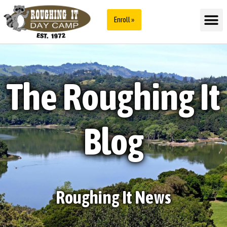
Enroll »
The Roughing It
Blog
Roughing It News