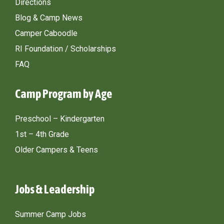
Directions
Blog & Camp News
Camper Caboodle
RI Foundation / Scholarships
FAQ
Camp Program by Age
Preschool – Kindergarten
1st – 4th Grade
Older Campers & Teens
Jobs & Leadership
Summer Camp Jobs