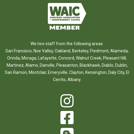
We hire staff from the following areas:
San Francisco
,
Noe Valley
,
Oakland
,
Berkeley
,
Piedmont
,
Alameda
,
Orinda
,
Moraga
,
Lafayette
,
Concord
,
Walnut Creek
,
Pleasant Hill
,
Martinez
,
Alamo
,
Danville
,
Pleasanton
,
Blackhawk
,
Diablo
,
Dublin
,
San Ramon
,
Montclair
,
Emeryville
,
Clayton
,
Kensington
,
Daly City
,
El
Cerrito
,
Albany
.