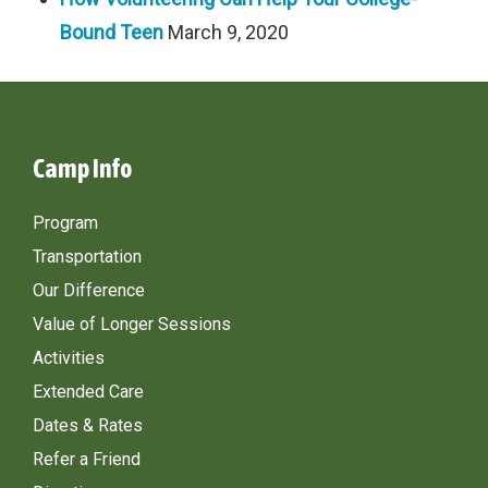
Bound Teen
March 9, 2020
Camp Info
Program
Transportation
Our Difference
Value of Longer Sessions
Activities
Extended Care
Dates & Rates
Refer a Friend