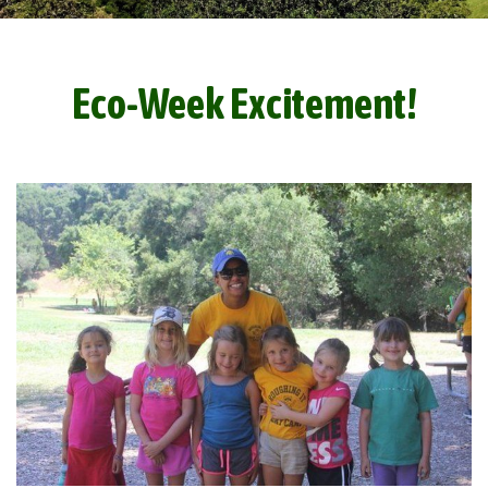
Eco-Week Excitement!