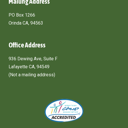
Mailing Address
PO Box 1266
Orinda CA, 94563
Office Address
936 Dewing Ave, Suite F
Lafayette CA, 94549
(Not a mailing address)