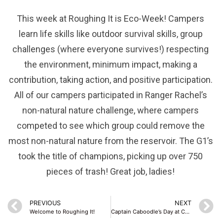
This week at Roughing It is Eco-Week! Campers
learn life skills like outdoor survival skills, group
challenges (where everyone survives!) respecting
the environment, minimum impact, making a
contribution, taking action, and positive participation.
All of our campers participated in Ranger Rachel’s
non-natural nature challenge, where campers
competed to see which group could remove the
most non-natural nature from the reservoir. The G1’s
took the title of champions, picking up over 750
pieces of trash! Great job, ladies!
PREVIOUS
NEXT
Welcome to Roughing It!
Captain Caboodle’s Day at Camp!