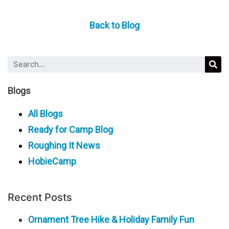
Back to Blog
Blogs
All Blogs
Ready for Camp Blog
Roughing It News
HobieCamp
Recent Posts
Ornament Tree Hike & Holiday Family Fun