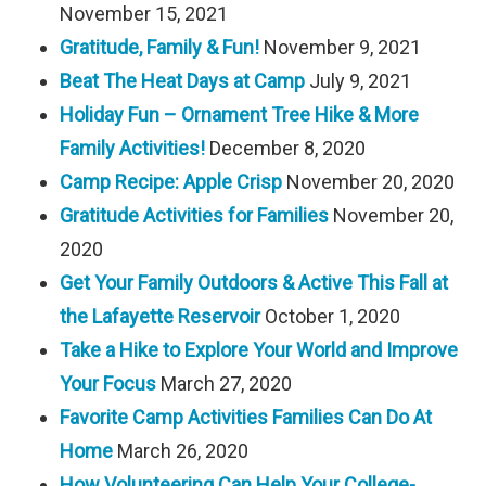
November 15, 2021
Gratitude, Family & Fun!
November 9, 2021
Beat The Heat Days at Camp
July 9, 2021
Holiday Fun – Ornament Tree Hike & More
Family Activities!
December 8, 2020
Camp Recipe: Apple Crisp
November 20, 2020
Gratitude Activities for Families
November 20,
2020
Get Your Family Outdoors & Active This Fall at
the Lafayette Reservoir
October 1, 2020
Take a Hike to Explore Your World and Improve
Your Focus
March 27, 2020
Favorite Camp Activities Families Can Do At
Home
March 26, 2020
How Volunteering Can Help Your College-