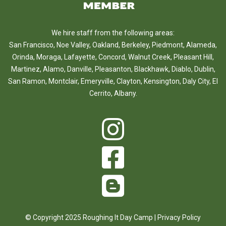
We hire staff from the following areas:
San Francisco
,
Noe Valley
,
Oakland
,
Berkeley
,
Piedmont
,
Alameda
,
Orinda
,
Moraga
,
Lafayette
,
Concord
,
Walnut Creek
,
Pleasant Hill
,
Martinez
,
Alamo
,
Danville
,
Pleasanton
,
Blackhawk
,
Diablo
,
Dublin
,
San Ramon
,
Montclair
,
Emeryville
,
Clayton
,
Kensington
,
Daly City
,
El
Cerrito
,
Albany
.
© Copyright 2025 Roughing It Day Camp |
Privacy Policy