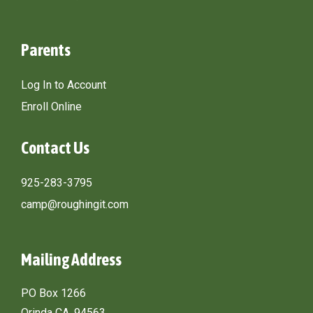
Parents
Log In to Account
Enroll Online
Contact Us
925-283-3795
camp@roughingit.com
Mailing Address
PO Box 1266
Orinda CA, 94563