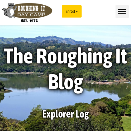
Enroll »
The Roughing It
Blog
Explorer Log