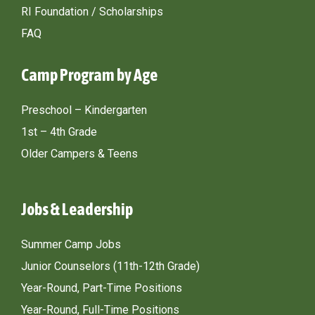
RI Foundation / Scholarships
FAQ
Camp Program by Age
Preschool – Kindergarten
1st – 4th Grade
Older Campers & Teens
Jobs & Leadership
Summer Camp Jobs
Junior Counselors (11th-12th Grade)
Year-Round, Part-Time Positions
Year-Round, Full-Time Positions