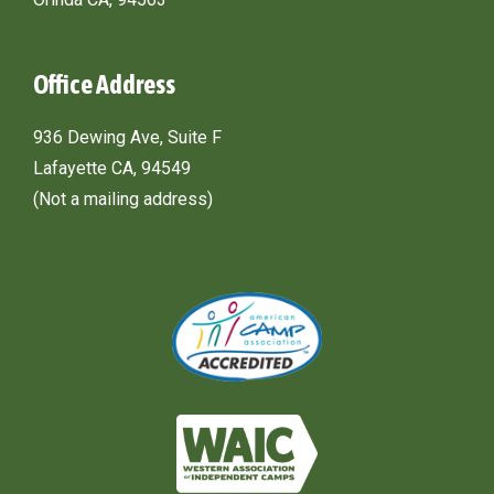
Office Address
936 Dewing Ave, Suite F
Lafayette CA, 94549
(Not a mailing address)