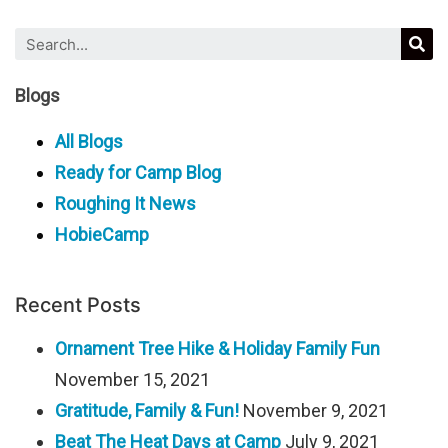
Blogs
All Blogs
Ready for Camp Blog
Roughing It News
HobieCamp
Recent Posts
Ornament Tree Hike & Holiday Family Fun
November 15, 2021
Gratitude, Family & Fun!
November 9, 2021
Beat The Heat Days at Camp
July 9, 2021