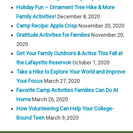
Holiday Fun – Ornament Tree Hike & More
Family Activities!
December 8, 2020
Camp Recipe: Apple Crisp
November 20, 2020
Gratitude Activities for Families
November 20,
2020
Get Your Family Outdoors & Active This Fall at
the Lafayette Reservoir
October 1, 2020
Take a Hike to Explore Your World and Improve
Your Focus
March 27, 2020
Favorite Camp Activities Families Can Do At
Home
March 26, 2020
How Volunteering Can Help Your College-
Bound Teen
March 9, 2020