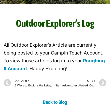
Outdoor Explorer’s Log
All Outdoor Explorer’s Article are currently
being posted to your CampIn Touch Account.
To view those articles log in to your
Roughing
It Account
. Happy Exploring!
PREVIOUS
NEXT
6 Ways to Explore the Lafayette Reservoir With Your Family This Holiday Season
Staff Adventures Abroad: Courtney and Pete
Back to Blog