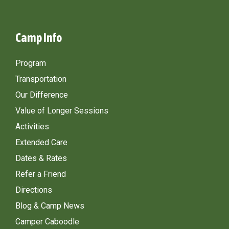
Camp Info
Program
Transportation
Our Difference
Value of Longer Sessions
Activities
Extended Care
Dates & Rates
Refer a Friend
Directions
Blog & Camp News
Camper Caboodle