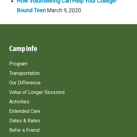
How Volunteering Can Help Your College-
Bound Teen
March 9, 2020
Camp Info
Program
Transportation
Our Difference
Value of Longer Sessions
Activities
Extended Care
Dates & Rates
Refer a Friend