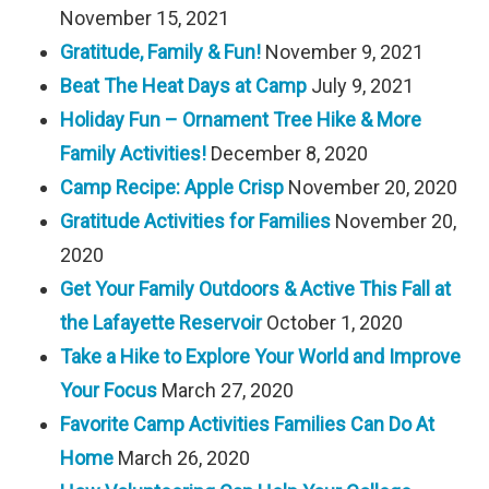
November 15, 2021
Gratitude, Family & Fun!
November 9, 2021
Beat The Heat Days at Camp
July 9, 2021
Holiday Fun – Ornament Tree Hike & More
Family Activities!
December 8, 2020
Camp Recipe: Apple Crisp
November 20, 2020
Gratitude Activities for Families
November 20,
2020
Get Your Family Outdoors & Active This Fall at
the Lafayette Reservoir
October 1, 2020
Take a Hike to Explore Your World and Improve
Your Focus
March 27, 2020
Favorite Camp Activities Families Can Do At
Home
March 26, 2020