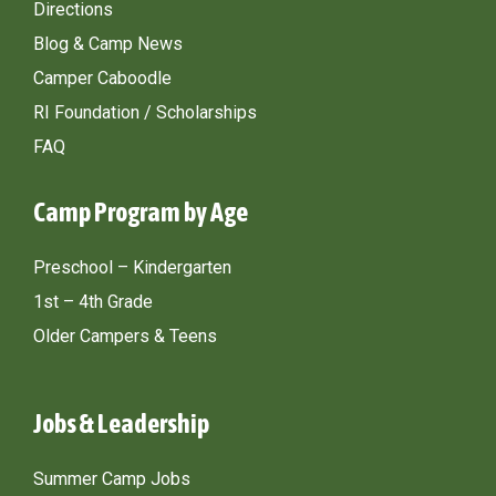
Directions
Blog & Camp News
Camper Caboodle
RI Foundation / Scholarships
FAQ
Camp Program by Age
Preschool – Kindergarten
1st – 4th Grade
Older Campers & Teens
Jobs & Leadership
Summer Camp Jobs