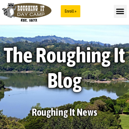
Enroll »
The Roughing It
Blog
Roughing It News