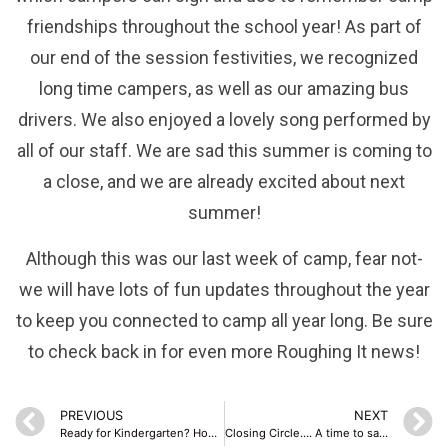
friendships throughout the school year! As part of
our end of the session festivities, we recognized
long time campers, as well as our amazing bus
drivers. We also enjoyed a lovely song performed by
all of our staff. We are sad this summer is coming to
a close, and we are already excited about next
summer!
Although this was our last week of camp, fear not-
we will have lots of fun updates throughout the year
to keep you connected to camp all year long. Be sure
to check back in for even more Roughing It news!
PREVIOUS
NEXT
Ready for Kindergarten? How summer camp can help prepare them!
Closing Circle…. A time to say good-bye