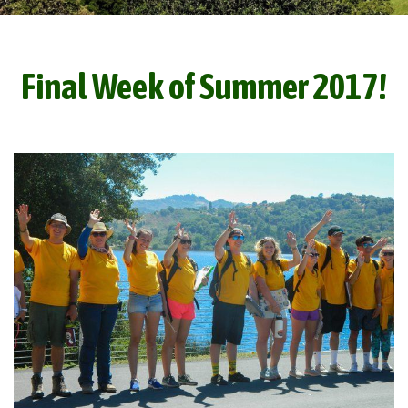
Final Week of Summer 2017!