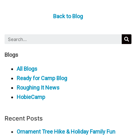
Back to Blog
Blogs
All Blogs
Ready for Camp Blog
Roughing It News
HobieCamp
Recent Posts
Ornament Tree Hike & Holiday Family Fun