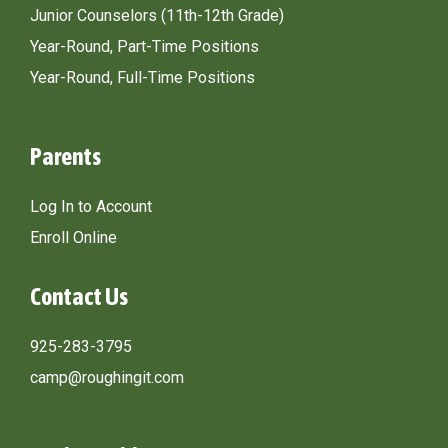
Junior Counselors (11th-12th Grade)
Year-Round, Part-Time Positions
Year-Round, Full-Time Positions
Parents
Log In to Account
Enroll Online
Contact Us
925-283-3795
camp@roughingit.com