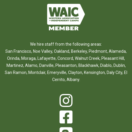
We hire staff from the following areas:
San Francisco
,
Noe Valley
,
Oakland
,
Berkeley
,
Piedmont
,
Alameda
,
Orinda
,
Moraga
,
Lafayette
,
Concord
,
Walnut Creek
,
Pleasant Hill
,
Martinez
,
Alamo
,
Danville
,
Pleasanton
,
Blackhawk
,
Diablo
,
Dublin
,
San Ramon
,
Montclair
,
Emeryville
,
Clayton
,
Kensington
,
Daly City
,
El
Cerrito
,
Albany
.