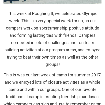
This week at Roughing It, we celebrated Olympic
week! This is a very special week for us, as our
campers work on sportsmanship, positive attitude
and forming lasting ties with friends. Campers
competed in lots of challenges and fun team
building activities at our program areas, and enjoyed
trying to beat their own times as well as the other
groups!
This is was our last week of camp for summer 2017,
and we enjoyed lots of closure activities as a whole
camp and within our groups. One of our favorite
traditions at camp is creating friendship bandanas,
which campers can sign and use to remember camp