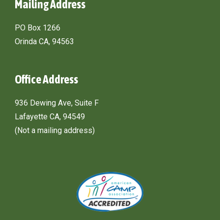
Mailing Address
PO Box 1266
Orinda CA, 94563
Office Address
936 Dewing Ave, Suite F
Lafayette CA, 94549
(Not a mailing address)