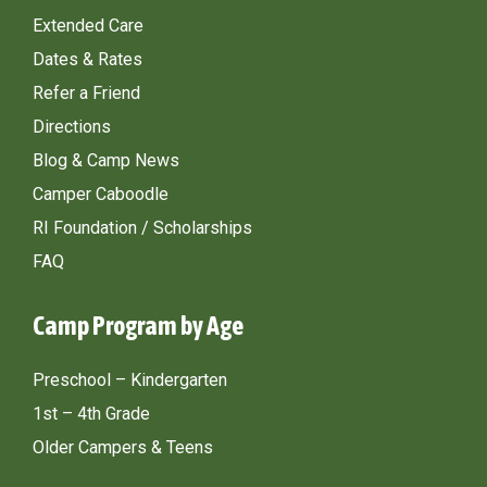
Extended Care
Dates & Rates
Refer a Friend
Directions
Blog & Camp News
Camper Caboodle
RI Foundation / Scholarships
FAQ
Camp Program by Age
Preschool – Kindergarten
1st – 4th Grade
Older Campers & Teens