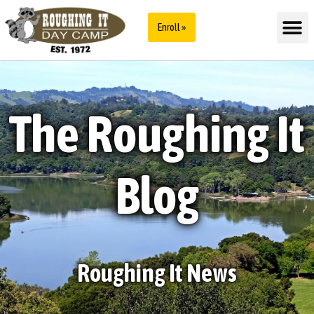
Enroll »
The Roughing It
Blog
Roughing It News