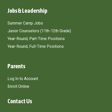
Jobs & Leadership
Summer Camp Jobs
Junior Counselors (11th-12th Grade)
Year-Round, Part-Time Positions
Year-Round, Full-Time Positions
Parents
Log In to Account
Enroll Online
Contact Us