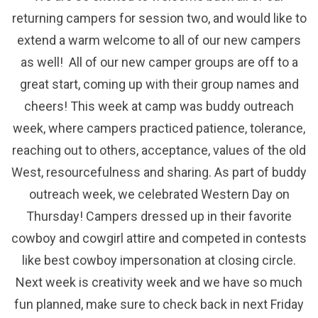
returning campers for session two, and would like to
extend a warm welcome to all of our new campers
as well! All of our new camper groups are off to a
great start, coming up with their group names and
cheers! This week at camp was buddy outreach
week, where campers practiced patience, tolerance,
reaching out to others, acceptance, values of the old
West, resourcefulness and sharing. As part of buddy
outreach week, we celebrated Western Day on
Thursday! Campers dressed up in their favorite
cowboy and cowgirl attire and competed in contests
like best cowboy impersonation at closing circle.
Next week is creativity week and we have so much
fun planned, make sure to check back in next Friday