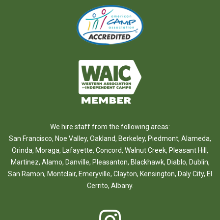
We hire staff from the following areas:
San Francisco
,
Noe Valley
,
Oakland
,
Berkeley
,
Piedmont
,
Alameda
,
Orinda
,
Moraga
,
Lafayette
,
Concord
,
Walnut Creek
,
Pleasant Hill
,
Martinez
,
Alamo
,
Danville
,
Pleasanton
,
Blackhawk
,
Diablo
,
Dublin
,
San Ramon
,
Montclair
,
Emeryville
,
Clayton
,
Kensington
,
Daly City
,
El
Cerrito
,
Albany
.