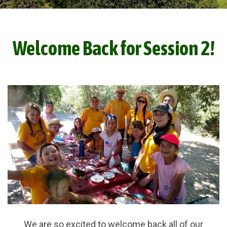
Welcome Back for Session 2!
We are so excited to welcome back all of our