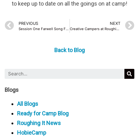
to keep up to date on all the goings on at camp!
PREVIOUS
NEXT
Session One Farwell Song From Staff
Creative Campers at Roughing It
Back to Blog
Blogs
All Blogs
Ready for Camp Blog
Roughing It News
HobieCamp