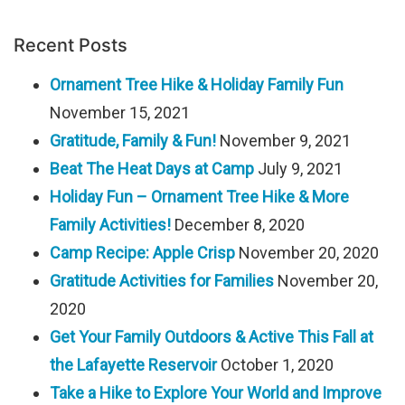
Recent Posts
Ornament Tree Hike & Holiday Family Fun
November 15, 2021
Gratitude, Family & Fun!
November 9, 2021
Beat The Heat Days at Camp
July 9, 2021
Holiday Fun – Ornament Tree Hike & More
Family Activities!
December 8, 2020
Camp Recipe: Apple Crisp
November 20, 2020
Gratitude Activities for Families
November 20,
2020
Get Your Family Outdoors & Active This Fall at
the Lafayette Reservoir
October 1, 2020
Take a Hike to Explore Your World and Improve