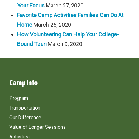
Your Focus
March 27, 2020
Favorite Camp Activities Families Can Do At
Home
March 26, 2020
How Volunteering Can Help Your College-
Bound Teen
March 9, 2020
Camp Info
Program
Transportation
Our Difference
Value of Longer Sessions
Activities