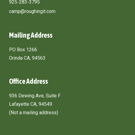
925-283-3795
camp@roughingit.com
Mailing Address
PO Box 1266
Orinda CA, 94563
Office Address
936 Dewing Ave, Suite F
Lafayette CA, 94549
(Not a mailing address)