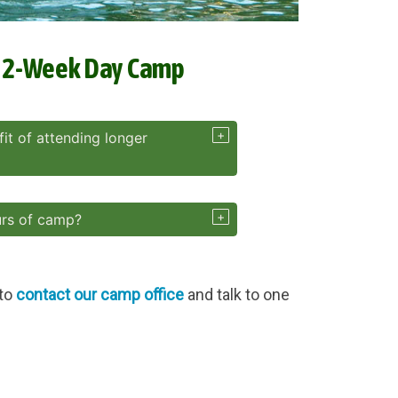
r 2-Week Day Camp
it of attending longer
urs of camp?
 to
contact our camp office
and talk to one