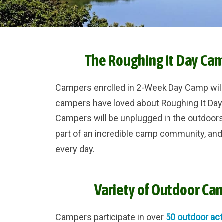
The Roughing It Day Ca
Campers enrolled in 2-Week Day Camp wil
campers have loved about Roughing It Da
Campers will be unplugged in the outdoors
part of an incredible camp community, an
every day.
Variety of Outdoor Cam
Campers participate in over
50 outdoor act