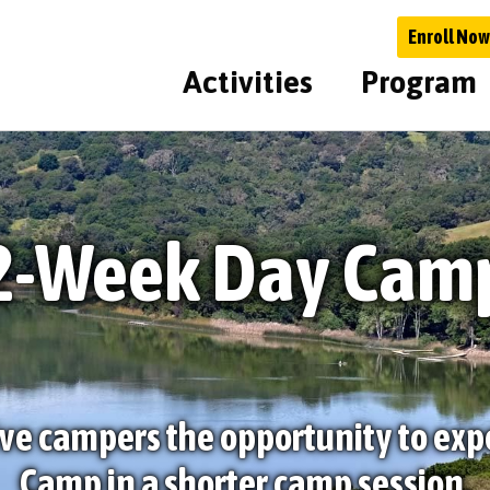
Enroll Now
Activities
Program
2-Week Day Cam
ve campers the opportunity to exp
Camp in a shorter camp session.