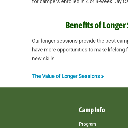
for campers enrolled in 4 or 8-week Day Ca
Benefits of Longer
Our longer sessions provide the best ca
have more opportunities to make lifelong f
new skills.
The Value of Longer Sessions »
Camp Info
Program