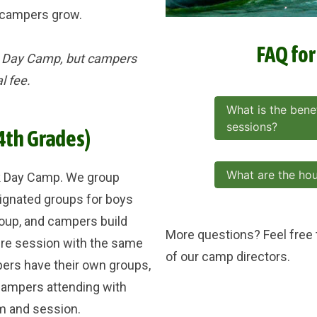
s campers grow.
FAQ fo
ek Day Camp, but campers
al fee.
What is the benef
sessions?
4th Grades)
What are the ho
k Day Camp. We group
ignated groups for boys
roup, and campers build
More questions? Feel free
ire session with the same
of our camp directors.
rs have their own groups,
ampers attending with
m and session.