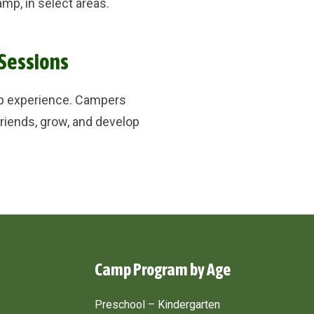
mp, in select areas.
 Sessions
mp experience. Campers
riends, grow, and develop
Camp Program by Age
Preschool – Kindergarten