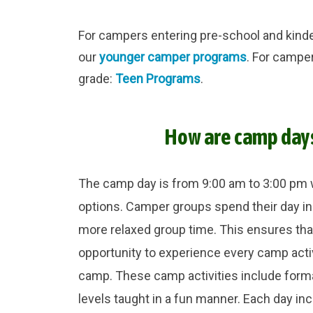
For campers entering pre-school and kinder
our
younger camper programs
. For campe
grade:
Teen Programs
.
How are camp day
The camp day is from 9:00 am to 3:00 pm 
options. Camper groups spend their day in
more relaxed group time. This ensures th
opportunity to experience every camp acti
camp. These camp activities include formal 
levels taught in a fun manner. Each day in