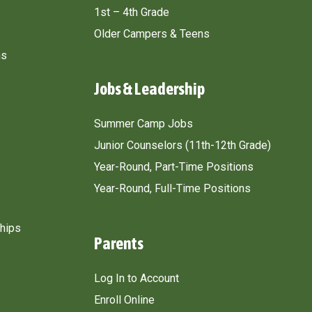
1st – 4th Grade
Older Campers & Teens
ns
Jobs & Leadership
Summer Camp Jobs
Junior Counselors (11th-12th Grade)
Year-Round, Part-Time Positions
Year-Round, Full-Time Positions
ships
Parents
Log In to Account
Enroll Online