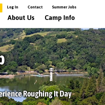
Log In
Contact
Summer Jobs
About Us
Camp Info
p
erience Roughing It Day