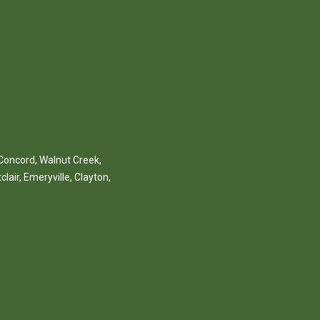
Concord
,
Walnut Creek
,
clair
,
Emeryville
,
Clayton
,