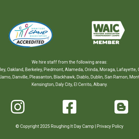
We hire staff from the following areas:
ley
,
Oakland
,
Berkeley
,
Piedmont
,
Alameda
,
Orinda
,
Moraga
,
Lafayette
,
lamo
,
Danville
,
Pleasanton
,
Blackhawk
,
Diablo
,
Dublin
,
San Ramon
,
Mont
Kensington
,
Daly City
,
El Cerrito
,
Albany
.
© Copyright 2025 Roughing It Day Camp |
Privacy Policy