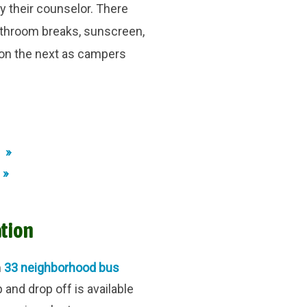
y their counselor. There
bathroom breaks, sunscreen,
pon the next as campers
 »
 »
tion
m
33 neighborhood bus
nd drop off is available