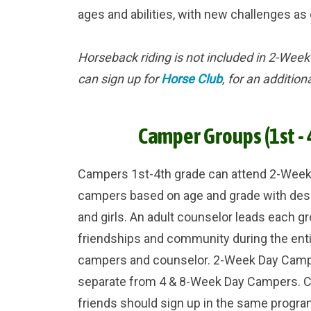
ages and abilities, with new challenges a
Horseback riding is not included in 2-We
can sign up for
Horse Club
, for an addition
Camper Groups (1st - 
Campers 1st-4th grade can attend 2-Wee
campers based on age and grade with des
and girls. An adult counselor leads each g
friendships and community during the ent
campers and counselor. 2-Week Day Campe
separate from 4 & 8-Week Day Campers. C
friends should sign up in the same progra