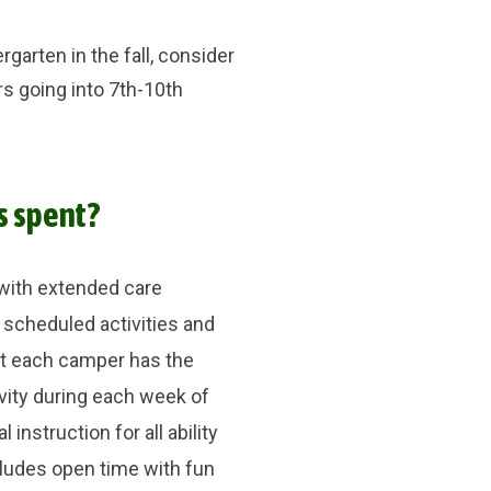
garten in the fall, consider
rs going into 7th-10th
s spent?
with extended care
 scheduled activities and
at each camper has the
vity during each week of
instruction for all ability
cludes open time with fun