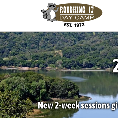
New 2-week sessions gi