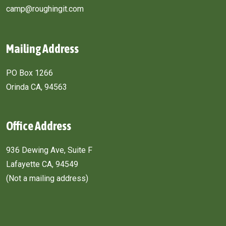
camp@roughingit.com
Mailing Address
PO Box 1266
Orinda CA, 94563
Office Address
936 Dewing Ave, Suite F
Lafayette CA, 94549
(Not a mailing address)