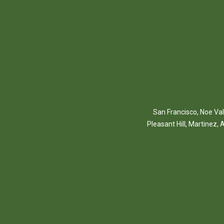
San Francisco
,
Noe Val
Pleasant Hill
,
Martinez
,
A