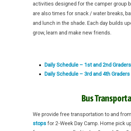
activities designed for the camper group b
are also times for snack / water breaks, 
and lunch in the shade. Each day builds u
grow, learn and make new friends.
Daily Schedule – 1st and 2nd Graders
Daily Schedule – 3rd and 4th Graders
Bus Transporta
We provide free transportation to and fro
stops
for 2-Week Day Camp. Home pick up a