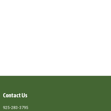
Contact Us
925-283-3795