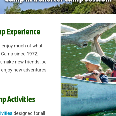
mp Experience
l enjoy much of what
y Camp since 1972.
, make new friends, be
d enjoy new adventures
p Activities
ivities
designed for all