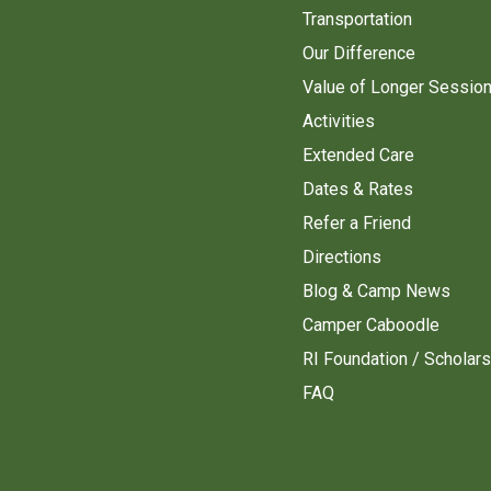
Transportation
Our Difference
Value of Longer Sessio
Activities
Extended Care
Dates & Rates
Refer a Friend
Directions
Blog & Camp News
Camper Caboodle
RI Foundation / Scholar
FAQ