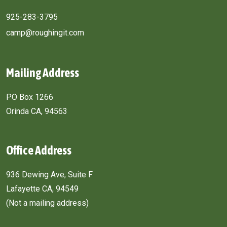
925-283-3795
camp@roughingit.com
Mailing Address
PO Box 1266
Orinda CA, 94563
Office Address
936 Dewing Ave, Suite F
Lafayette CA, 94549
(Not a mailing address)