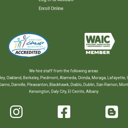
Enroll Online
We hire staff from the following areas:
ley
,
Oakland
,
Berkeley
,
Piedmont
,
Alameda
,
Orinda
,
Moraga
,
Lafayette
,
lamo
,
Danville
,
Pleasanton
,
Blackhawk
,
Diablo
,
Dublin
,
San Ramon
,
Mont
Kensington
,
Daly City
,
El Cerrito
,
Albany
.