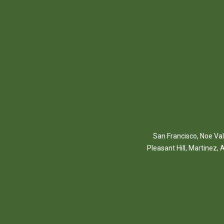
San Francisco
,
Noe Val
Pleasant Hill
,
Martinez
,
A