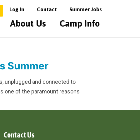
Log In
Contact
Summer Jobs
About Us
Camp Info
his Summer
oors, unplugged and connected to
 was one of the paramount reasons
Contact Us