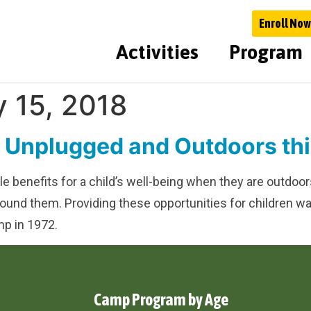
Enroll Now
Activities
Program
y 15, 2018
n Unplugged and Outdoors t
ible benefits for a child’s well-being when they are outd
 around them. Providing these opportunities for children
p in 1972.
Camp Program by Age