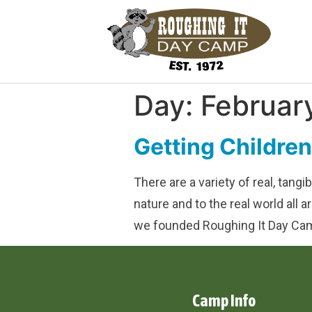
Day:
Februar
Getting Childre
There are a variety of real, tang
nature and to the real world all
we founded Roughing It Day Cam
Camp Info