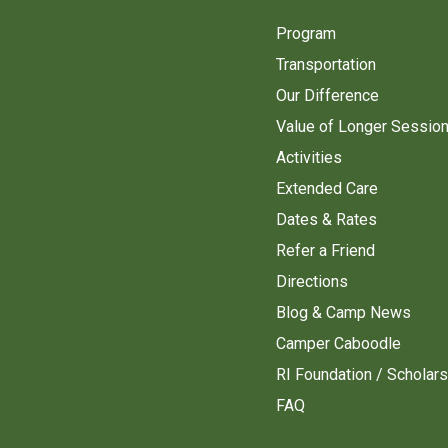
Program
Transportation
Our Difference
Value of Longer Sessio
Activities
Extended Care
Dates & Rates
Refer a Friend
Directions
Blog & Camp News
Camper Caboodle
RI Foundation / Scholar
FAQ