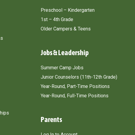
Preschool – Kindergarten
1st – 4th Grade
Older Campers & Teens
ns
Jobs & Leadership
Summer Camp Jobs
Junior Counselors (11th-12th Grade)
Year-Round, Part-Time Positions
Year-Round, Full-Time Positions
ships
Parents
Log In to Account