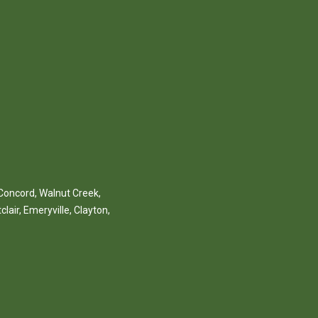
Concord
,
Walnut Creek
,
clair
,
Emeryville
,
Clayton
,