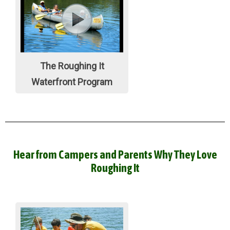
The Roughing It
Waterfront Program
Hear from Campers and Parents Why They Love
Roughing It