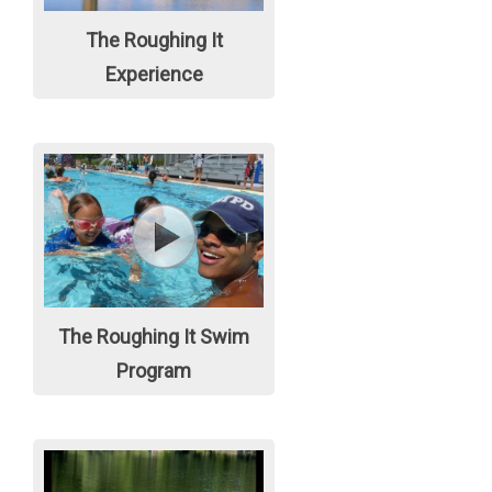
The Roughing It
Experience
The Roughing It Swim
Program