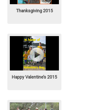
Thanksgiving 2015
Happy Valentine’s 2015