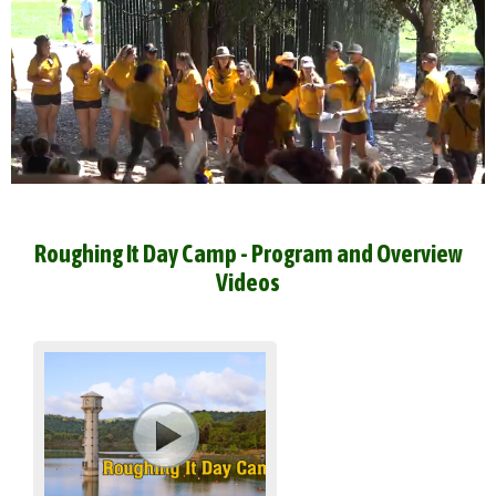
Roughing It Day Camp - Program and Overview
Videos