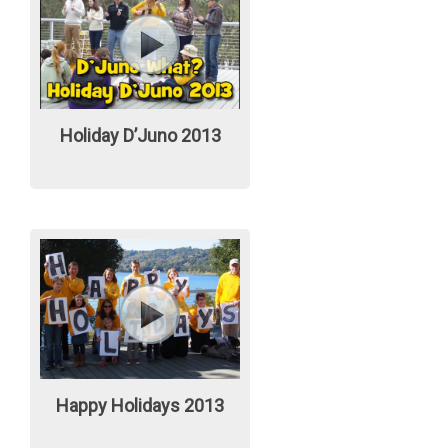
Holiday D’Juno 2013
Happy Holidays 2013