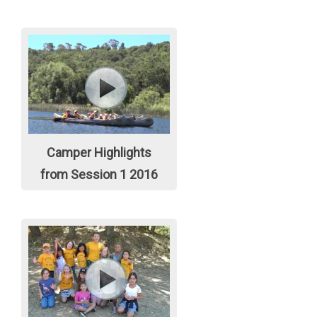
Camper Highlights
from Session 1 2016