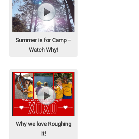
Summer is for Camp –
Watch Why!
Why we love Roughing
It!