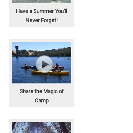
Have a Summer You’ll
Never Forget!
Share the Magic of
Camp