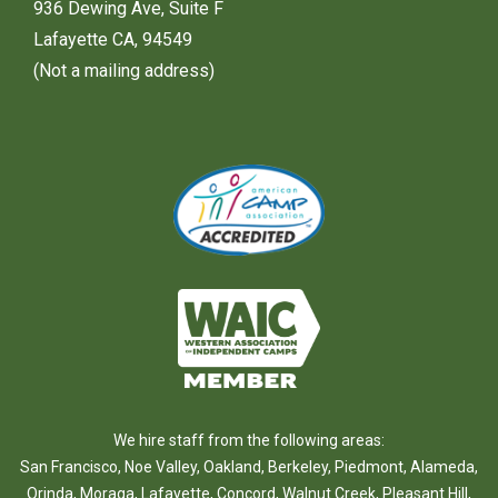
936 Dewing Ave, Suite F
Lafayette CA, 94549
(Not a mailing address)
We hire staff from the following areas:
San Francisco
,
Noe Valley
,
Oakland
,
Berkeley
,
Piedmont
,
Alameda
,
Orinda
,
Moraga
,
Lafayette
,
Concord
,
Walnut Creek
,
Pleasant Hill
,