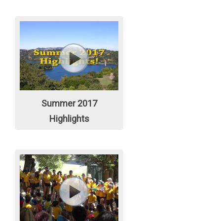
Summer 2017
Highlights