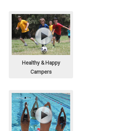
Healthy & Happy
Campers