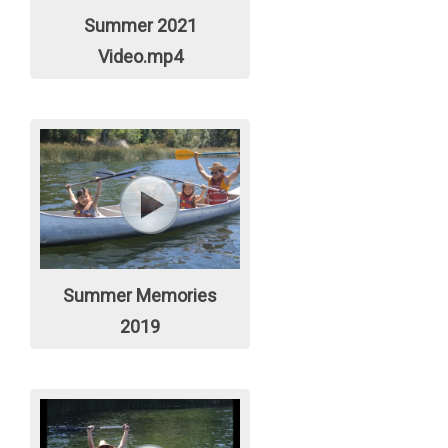
Summer 2021
Video.mp4
Summer Memories
2019