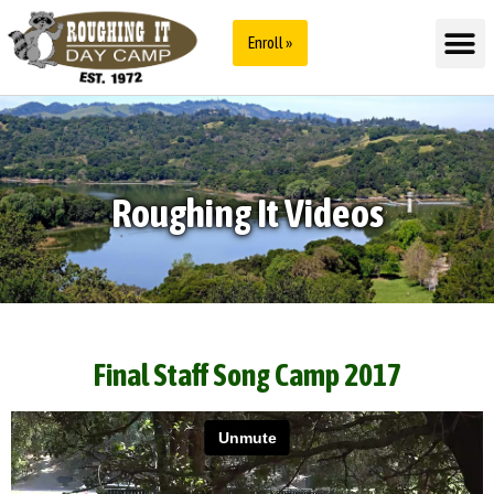
Enroll »
Roughing It Videos
Final Staff Song Camp 2017