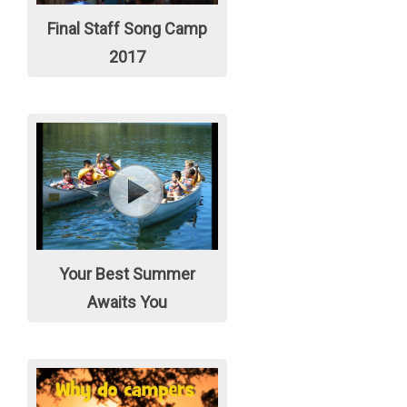
Final Staff Song Camp
2017
Your Best Summer
Awaits You