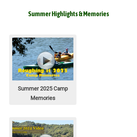
Summer Highlights & Memories
Summer 2025 Camp
Memories