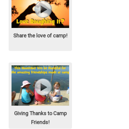
Share the love of camp!
Giving Thanks to Camp
Friends!