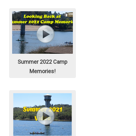
Summer 2022 Camp
Memories!