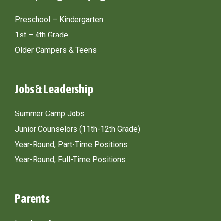
Preschool – Kindergarten
1st – 4th Grade
Older Campers & Teens
Jobs & Leadership
Summer Camp Jobs
Junior Counselors (11th-12th Grade)
Year-Round, Part-Time Positions
Year-Round, Full-Time Positions
Parents