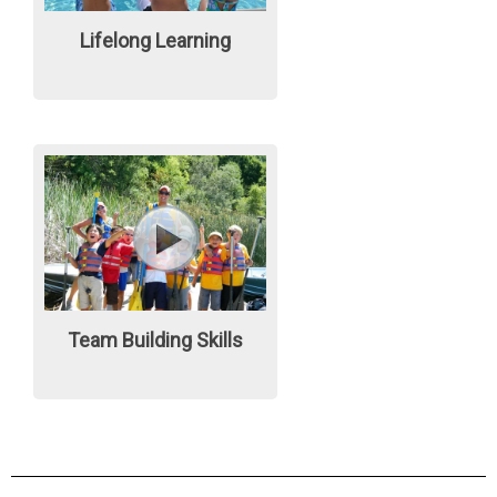
Lifelong Learning
Team Building Skills