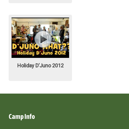
Holiday D’Juno 2012
Camp Info