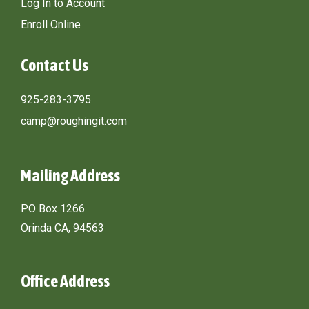
Log In to Account
Enroll Online
Contact Us
925-283-3795
camp@roughingit.com
Mailing Address
PO Box 1266
Orinda CA, 94563
Office Address