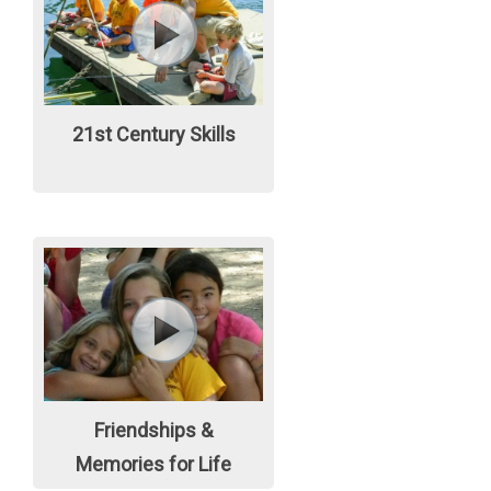
21st Century Skills
Friendships &
Memories for Life