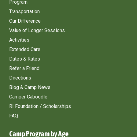
Program
Transportation
Our Difference
Value of Longer Sessions
Activities
Extended Care
Dates & Rates
Refer a Friend
Directions
Blog & Camp News
Camper Caboodle
RI Foundation / Scholarships
FAQ
Camp Program by Age