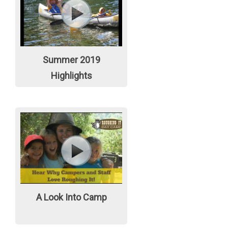
Summer 2019
Highlights
A Look Into Camp