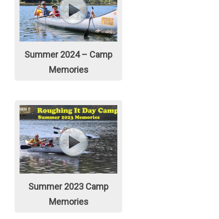
Summer 2024 – Camp
Memories
Summer 2023 Camp
Memories