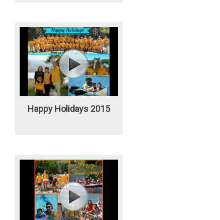
Happy Holidays 2015