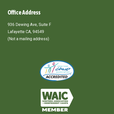
Office Address
936 Dewing Ave, Suite F
Lafayette CA, 94549
(Not a mailing address)