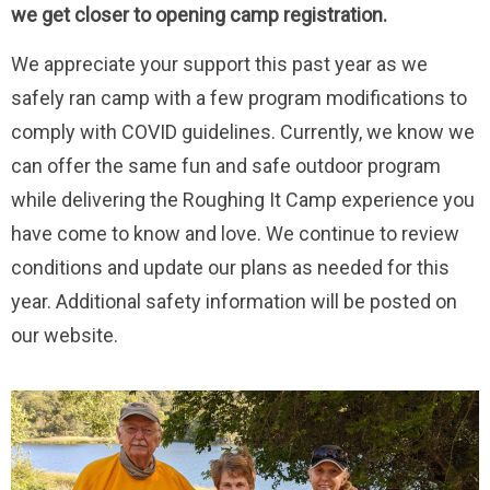
we get closer to opening camp registration.
We appreciate your support this past year as we
safely ran camp with a few program modifications to
comply with COVID guidelines. Currently, we know we
can offer the same fun and safe outdoor program
while delivering the Roughing It Camp experience you
have come to know and love. We continue to review
conditions and update our plans as needed for this
year. Additional safety information will be posted on
our website.