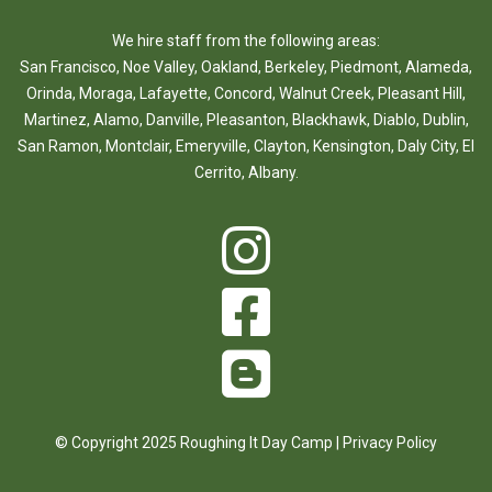
We hire staff from the following areas:
San Francisco
,
Noe Valley
,
Oakland
,
Berkeley
,
Piedmont
,
Alameda
,
Orinda
,
Moraga
,
Lafayette
,
Concord
,
Walnut Creek
,
Pleasant Hill
,
Martinez
,
Alamo
,
Danville
,
Pleasanton
,
Blackhawk
,
Diablo
,
Dublin
,
San Ramon
,
Montclair
,
Emeryville
,
Clayton
,
Kensington
,
Daly City
,
El
Cerrito
,
Albany
.
© Copyright 2025 Roughing It Day Camp |
Privacy Policy