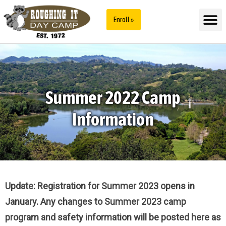
Enroll »
Summer 2022 Camp
Information
Update: Registration for Summer 2023 opens in
January. Any changes to Summer 2023 camp
program and safety information will be posted here as