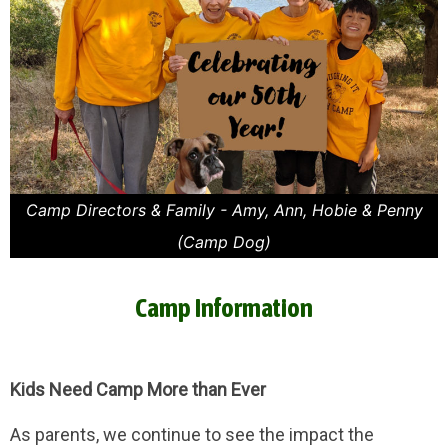
Camp Directors & Family - Amy, Ann, Hobie & Penny
(Camp Dog)
Camp Information
Kids Need Camp More than Ever
As parents, we continue to see the impact the