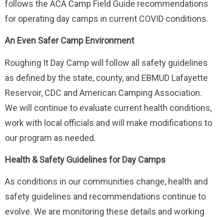
follows the ACA Camp Field Guide recommendations
for operating day camps in current COVID conditions.
An Even Safer Camp Environment
Roughing It Day Camp will follow all safety guidelines
as defined by the state, county, and EBMUD Lafayette
Reservoir, CDC and American Camping Association.
We will continue to evaluate current health conditions,
work with local officials and will make modifications to
our program as needed.
Health & Safety Guidelines for Day Camps
As conditions in our communities change, health and
safety guidelines and recommendations continue to
evolve. We are monitoring these details and working