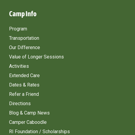
Camp Info
Program
Transportation
Our Difference
Value of Longer Sessions
Activities
Extended Care
Dates & Rates
Refer a Friend
Directions
Blog & Camp News
Camper Caboodle
RI Foundation / Scholarships