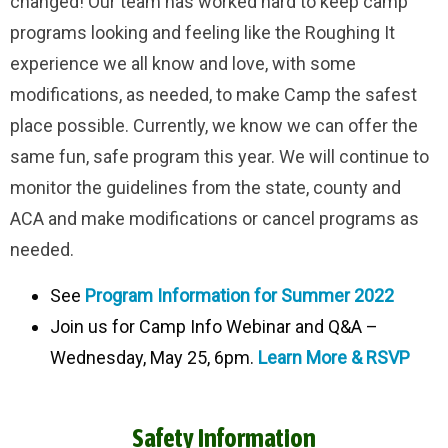
changed! Our team has worked hard to keep camp
programs looking and feeling like the Roughing It
experience we all know and love, with some
modifications, as needed, to make Camp the safest
place possible. Currently, we know we can offer the
same fun, safe program this year. We will continue to
monitor the guidelines from the state, county and
ACA and make modifications or cancel programs as
needed.
See
Program Information for Summer 2022
Join us for Camp Info Webinar and Q&A –
Wednesday, May 25, 6pm.
Learn More & RSVP
Safety Information