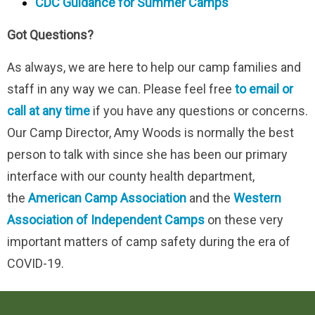
CDC Guidance for Summer Camps
Got Questions?
As always, we are here to help our camp families and
staff in any way we can. Please feel free
to email or
call at any time
if you have any questions or concerns.
Our Camp Director, Amy Woods is normally the best
person to talk with since she has been our primary
interface with our county health department,
the
American Camp Association
and the
Western
Association of Independent Camps
on these very
important matters of camp safety during the era of
COVID-19.