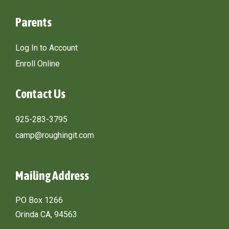
Parents
Log In to Account
Enroll Online
Contact Us
925-283-3795
camp@roughingit.com
Mailing Address
PO Box 1266
Orinda CA, 94563