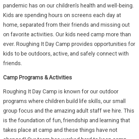
pandemic has on our children’s health and well-being.
Kids are spending hours on screens each day at
home, separated from their friends and missing out
on favorite activities. Our kids need camp more than
ever. Roughing It Day Camp provides opportunities for
kids to be outdoors, active, and safely connect with
friends.
Camp Programs & Activities
Roughing It Day Camp is known for our outdoor
programs where children build life skills, our small
group focus and the amazing adult staff we hire. This
is the foundation of fun, friendship and learning that
takes place at camp and these things have not