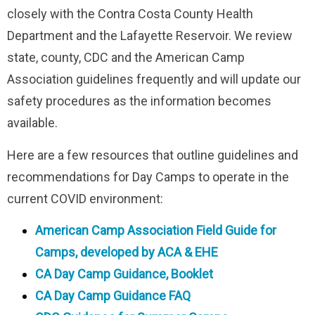
closely with the Contra Costa County Health
Department and the Lafayette Reservoir. We review
state, county, CDC and the American Camp
Association guidelines frequently and will update our
safety procedures as the information becomes
available.
Here are a few resources that outline guidelines and
recommendations for Day Camps to operate in the
current COVID environment:
American Camp Association Field Guide for
Camps, developed by ACA & EHE
CA Day Camp Guidance, Booklet
CA Day Camp Guidance FAQ