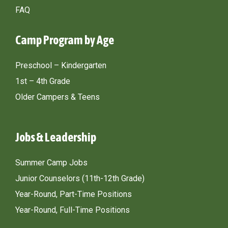
FAQ
Camp Program by Age
Preschool – Kindergarten
1st – 4th Grade
Older Campers & Teens
Jobs & Leadership
Summer Camp Jobs
Junior Counselors (11th-12th Grade)
Year-Round, Part-Time Positions
Year-Round, Full-Time Positions