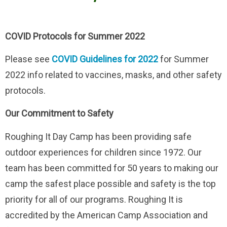
COVID Protocols for Summer 2022
Please see
COVID Guidelines for 2022
for Summer
2022 info related to vaccines, masks, and other safety
protocols.
Our Commitment to Safety
Roughing It Day Camp has been providing safe
outdoor experiences for children since 1972. Our
team has been committed for 50 years to making our
camp the safest place possible and safety is the top
priority for all of our programs. Roughing It is
accredited by the American Camp Association and