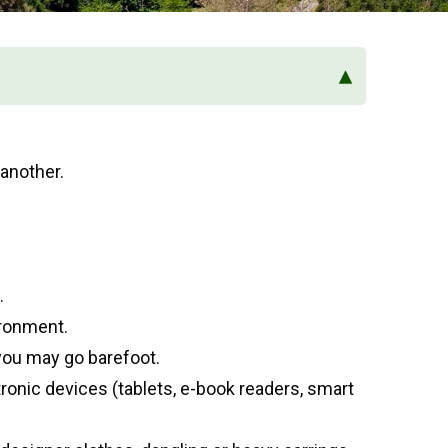
▴
another.
.
ironment.
you may go barefoot.
tronic devices (tablets, e-book readers, smart