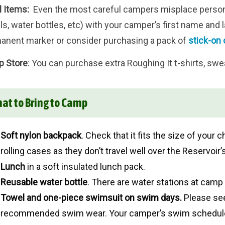
l Items:
Even the most careful campers misplace personal
s, water bottles, etc) with your camper’s first name and la
anent marker or consider purchasing a pack of
stick-on 
 Store
: You can purchase extra Roughing It t-shirts, swe
at to Bring to Camp
Soft nylon backpack
. Check that it fits the size of you
rolling cases as they don’t travel well over the Reservoir’s 
Lunch
in a soft insulated lunch pack.
Reusable water bottle
. There are water stations at camp f
Towel and one-piece
swimsuit on swim days.
Please s
recommended swim wear. Your camper’s swim schedule 