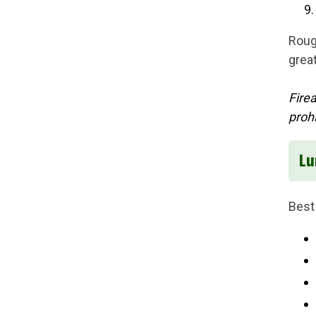
Roug
grea
Fire
proh
Lu
Best