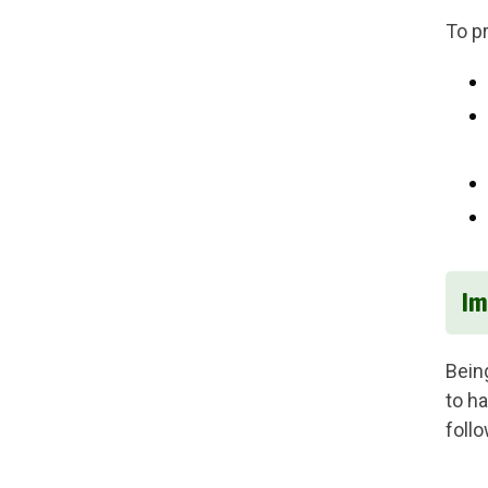
To p
Im
Bein
to h
foll