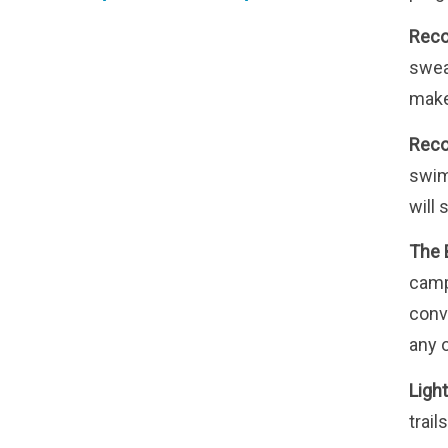
Reco
swea
makes
Rec
swim
will 
The 
camp
conv
any 
Light
trails