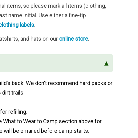
 items, so please mark all items (clothing,
st name initial. Use either a fine-tip
clothing labels
.
atshirts, and hats on our
online store
.
▴
r child’s back. We don’t recommend hard packs or
dirt trails.
or refilling.
ee
What to Wear to Camp section above for
will be emailed before camp starts.