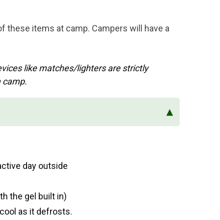
 of these items at camp. Campers will have a
ices like matches/lighters are strictly
m camp.
▴
active day outside
h the gel built in)
ool as it defrosts.