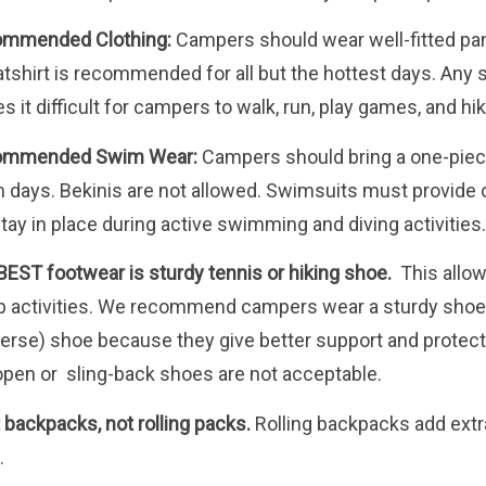
mmended Clothing:
Campers should wear well-fitted pant
tshirt is recommended for all but the hottest days. Any s
 it difficult for campers to walk, run, play games, and hike
ommended Swim Wear:
Campers should bring a one-piece
 days. Bekinis are not allowed. Swimsuits must provide c
stay in place during active swimming and diving activities
BEST footwear is sturdy tennis or hiking shoe.
This allows
 activities. We recommend campers wear a sturdy shoe ra
erse) shoe because they give better support and protection
open or sling-back shoes are not acceptable.
 backpacks, not rolling packs.
Rolling backpacks add extra
.