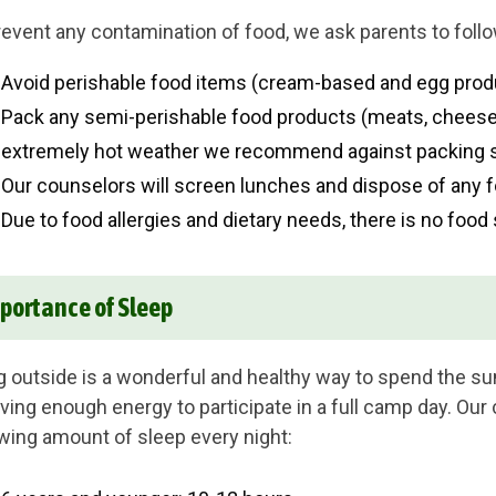
revent any contamination of food, we ask parents to follo
Avoid perishable food items (cream-based and egg produ
Pack any semi-perishable food products (meats, cheeses
extremely hot weather we recommend against packing s
Our counselors will screen lunches and dispose of any f
Due to food allergies and dietary needs, there is no food 
portance of Sleep
g outside is a wonderful and healthy way to spend the su
aving enough energy to participate in a full camp day. O
owing amount of sleep every night: