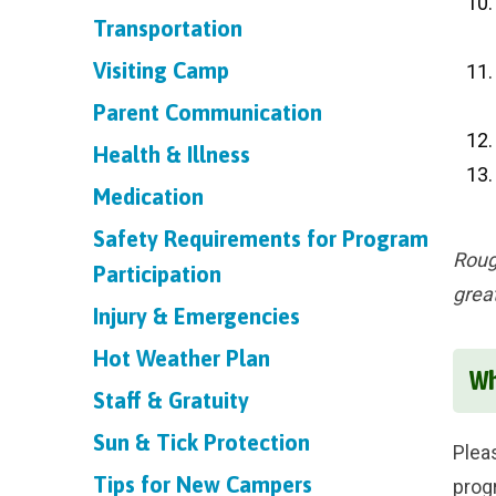
Transportation
Visiting Camp
Parent Communication
Health & Illness
Medication
Safety Requirements for Program
Roug
Participation
grea
Injury & Emergencies
Hot Weather Plan
Wh
Staff & Gratuity
Sun & Tick Protection
Plea
Tips for New Campers
prog