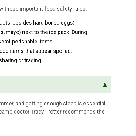
w these important food safety rules:
cts, besides hard boiled eggs)
, mayo) next to the ice pack. During
emi-perishable items.
ood items that appear spoiled.
sharing or trading.
▴
mmer, and getting enough sleep is essential
ur camp doctor Tracy Trotter recommends the