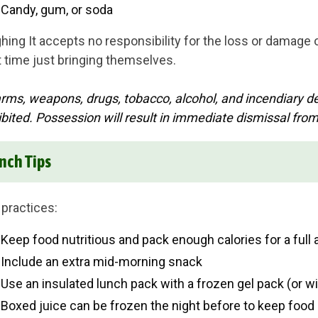
Candy, gum, or soda
hing It accepts no responsibility for the loss or damage
t time just bringing themselves.
arms, weapons, drugs, tobacco, alcohol, and incendiary dev
ibited. Possession will result in immediate dismissal fro
nch Tips
 practices:
Keep food nutritious and pack enough calories for a full 
Include an extra mid-morning snack
Use an insulated lunch pack with a frozen gel pack (or wit
Boxed juice can be frozen the night before to keep food c