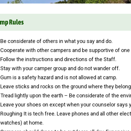
mp Rules
Be considerate of others in what you say and do.
Cooperate with other campers and be supportive of one 
Follow the instructions and directions of the Staff.
Stay with your camper group and do not wander off.
Gum is a safety hazard and is not allowed at camp.
Leave sticks and rocks on the ground where they belong
Tread lightly upon the earth – Be considerate of the env
Leave your shoes on except when your counselor says 
Roughing It is tech free. Leave phones and all other elec
watches) at home.