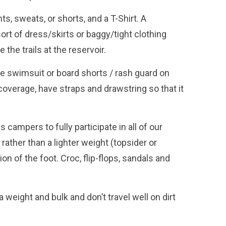
s, sweats, or shorts, and a T-Shirt. A
ort of dress/skirts or baggy/tight clothing
 the trails at the reservoir.
 swimsuit or board shorts / rash guard on
overage, have straps and drawstring so that it
.
 campers to fully participate in all of our
ther than a lighter weight (topsider or
 of the foot. Croc, flip-flops, sandals and
 weight and bulk and don’t travel well on dirt