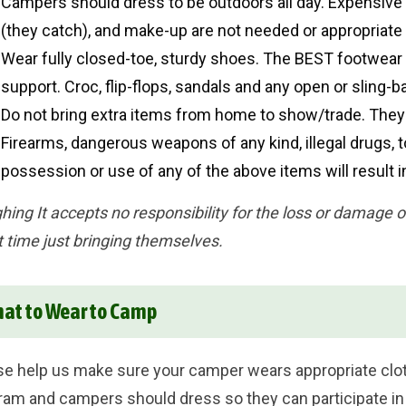
Campers should dress to be outdoors all day. Expensive 
(they catch), and make-up are not needed or appropriate
Wear fully closed-toe, sturdy shoes. The BEST footwear 
support. Croc, flip-flops, sandals and any open or sling-
Do not bring extra items from home to show/trade. They 
Firearms, dangerous weapons of any kind, illegal drugs, 
possession or use of any of the above items will result
hing It accepts no responsibility for the loss or damage 
t time just bringing themselves.
at to Wear to Camp
se help us make sure your camper wears appropriate cloth
ram and campers should dress so they can participate in a