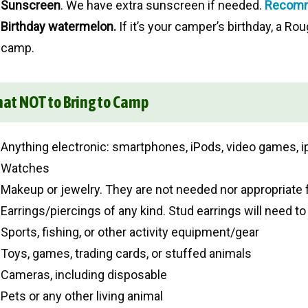
Sunscreen
. We have extra sunscreen if needed.
Recomm
Birthday watermelon.
If it’s your camper’s birthday, a Rou
camp.
at NOT to Bring to Camp
Anything electronic: smartphones, iPods, video games, i
Watches
Makeup or jewelry. They are not needed nor appropriate 
Earrings/piercings of any kind. Stud earrings will need to
Sports, fishing, or other activity equipment/gear
Toys, games, trading cards, or stuffed animals
Cameras, including disposable
Pets or any other living animal