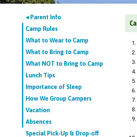
◂ Parent Info
Ca
Camp Rules
What to Wear to Camp
What to Bring to Camp
What NOT to Bring to Camp
Lunch Tips
Importance of Sleep
How We Group Campers
Vacation
Absences
Special Pick-Up & Drop-off