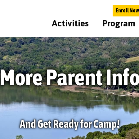
Enroll Now
Activities
Program
More Parent Inf
And Get Ready for Camp!