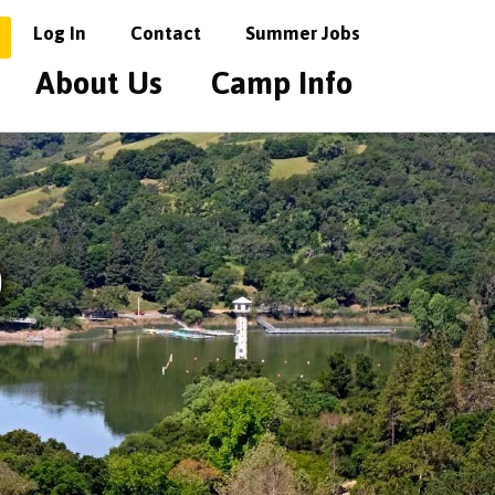
Log In
Contact
Summer Jobs
About Us
Camp Info
o