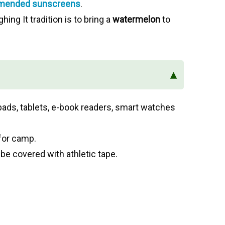
ended sunscreens
.
ghing It tradition is to bring a
watermelon
to
▴
pads, tablets, e-book readers, smart watches
for camp.
 be covered with athletic tape.