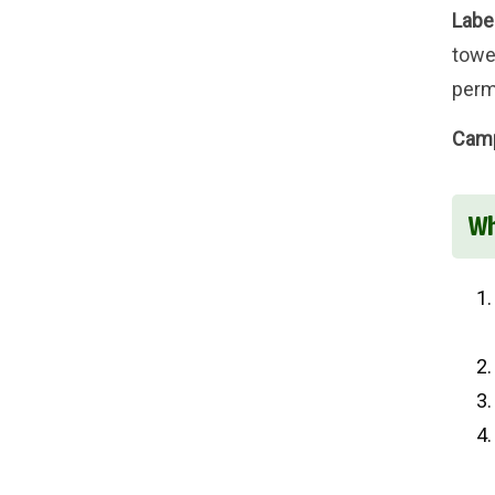
Labe
towel
perm
Camp
Wh