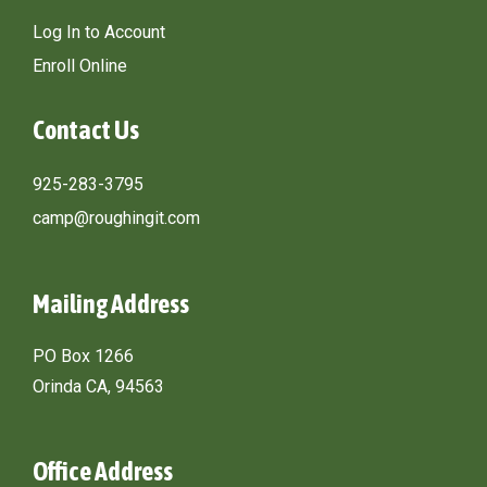
Log In to Account
Enroll Online
Contact Us
925-283-3795
camp@roughingit.com
Mailing Address
PO Box 1266
Orinda CA, 94563
Office Address