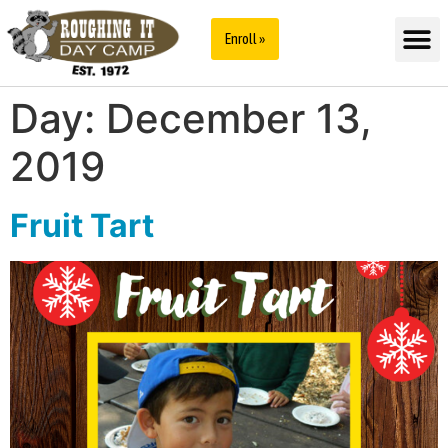
Enroll »
Day:
December 13,
2019
Fruit Tart