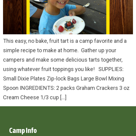
This easy, no bake, fruit tart is a camp favorite and a
simple recipe to make at home. Gather up your
campers and make some delicious tarts together,
using whatever fruit toppings you like! SUPPLIES:
Small Dixie Plates Zip-lock Bags Large Bowl Mixing
Spoon INGREDIENTS: 2 packs Graham Crackers 3 oz
Cream Cheese 1/3 cup […]
Camp Info