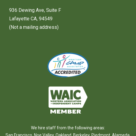
936 Dewing Ave, Suite F
Lafayette CA, 94549
(Not a mailing address)
We hire staff from the following areas:
San Francisco
,
Noe Valley
,
Oakland
,
Berkeley
,
Piedmont
,
Alameda
,