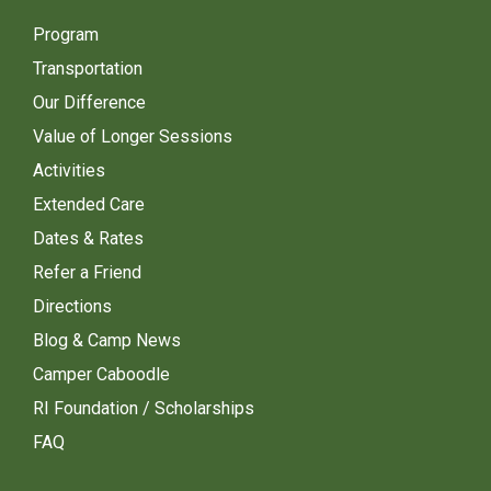
Program
Transportation
Our Difference
Value of Longer Sessions
Activities
Extended Care
Dates & Rates
Refer a Friend
Directions
Blog & Camp News
Camper Caboodle
RI Foundation / Scholarships
FAQ