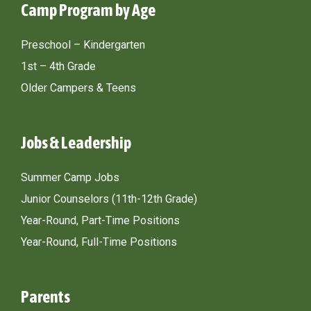
Camp Program by Age
Preschool – Kindergarten
1st – 4th Grade
Older Campers & Teens
Jobs & Leadership
Summer Camp Jobs
Junior Counselors (11th-12th Grade)
Year-Round, Part-Time Positions
Year-Round, Full-Time Positions
Parents