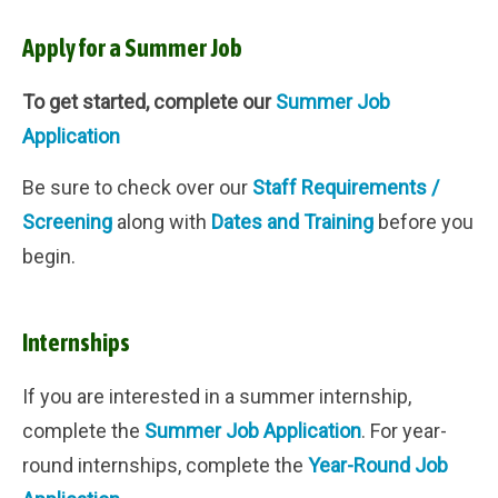
Apply for a Summer Job
To get started, complete our
Summer Job
Application
Be sure to check over our
Staff Requirements /
Screening
along with
Dates and Training
before you
begin.
Internships
If you are interested in a summer internship,
complete the
Summer Job Application
. For year-
round internships, complete the
Year-Round Job