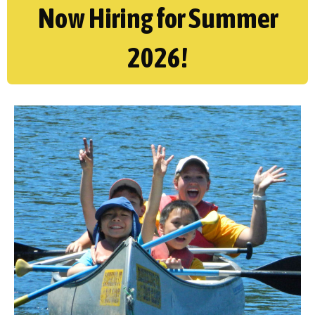
Now Hiring for Summer
2026!