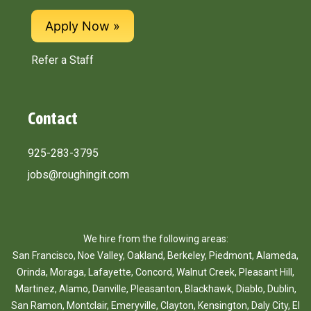
Apply Now
Refer a Staff
Contact
925-283-3795
jobs@roughingit.com
We hire from the following areas:
San Francisco
,
Noe Valley
,
Oakland
,
Berkeley
,
Piedmont
,
Alameda
,
Orinda
,
Moraga
,
Lafayette
,
Concord
,
Walnut Creek
,
Pleasant Hill
,
Martinez
,
Alamo
,
Danville
,
Pleasanton
,
Blackhawk
,
Diablo
,
Dublin
,
San Ramon
,
Montclair
,
Emeryville
,
Clayton
,
Kensington
,
Daly City
,
El