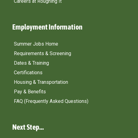
Careers at Roughing It
Employment Information​
Summer Jobs Home
Requirements & Screening
Dates & Training
Certifications
Housing & Transportation
Pay & Benefits
FAQ (Frequently Asked Questions)
Next Step...​