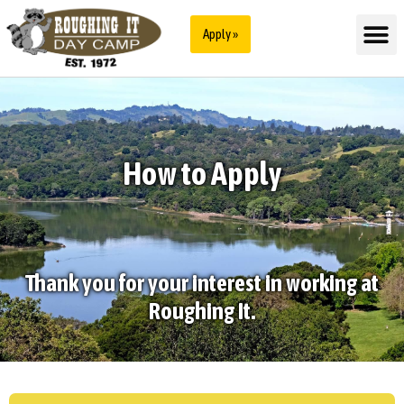
Apply »
How to Apply
Thank you for your interest in working at
Roughing It.