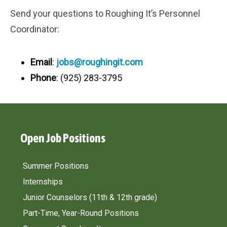
Send your questions to Roughing It’s Personnel
Coordinator:
Email
:
jobs@roughingit.com
Phone
: (925) 283-3795
Open Job Positions
Summer Positions
Internships
Junior Counselors
(11th & 12th grade)
Part-Time, Year-Round Positions