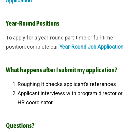
Application
.
Year-Round Positions
To apply for a year-round part-time or full-time
position, complete our
Year-Round Job Application
.
What happens after I submit my application?
Roughing It checks applicant’s references
Applicant interviews with
program director or
HR coordinator
Questions?